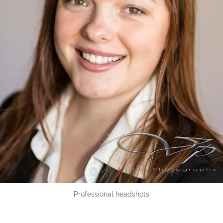
Professional headshots