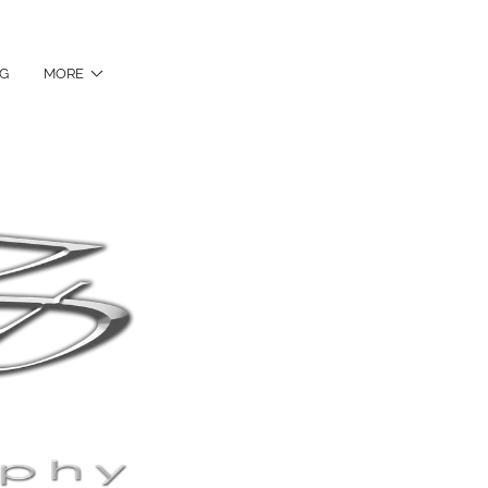
NG
MORE