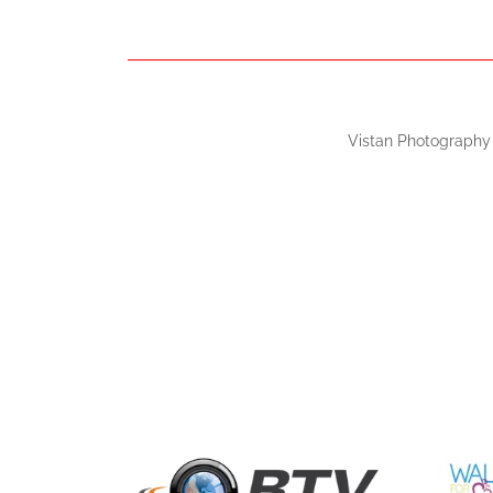
Vistan Photography 