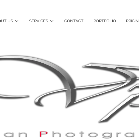
UT US
SERVICES
CONTACT
PORTFOLIO
PRICI