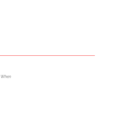
,
When