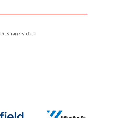
the services section