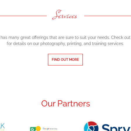
Services
has many great offerings that are sure to suit your needs. Check out 
for details on our photography, printing, and training services.
FIND OUT MORE
Our Partners