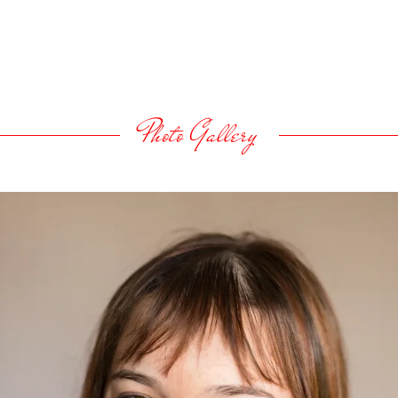
Photo Gallery