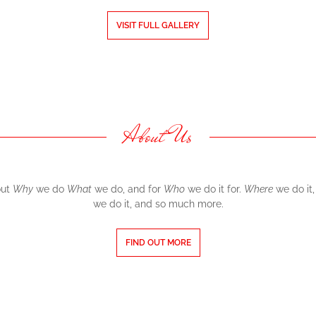
VISIT FULL GALLERY
About Us
out
Why
we do
What
we do, and for
Who
we do it for.
Where
we do it
we do it, and so much more.
FIND OUT MORE