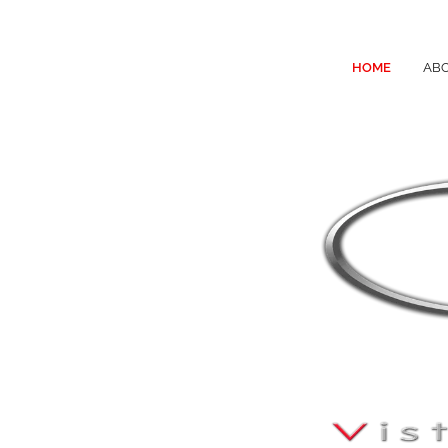
HOME
ABO